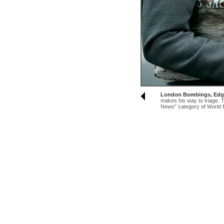
London Bombings, Edg
makes his way to triage. T
News" category of World 