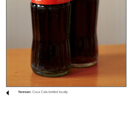
Yerevan:
Coca Cola bottled locally.