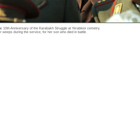
n:
10th Anniversary of the Karabakh Struggle at Yerabloor cemetry.
r weeps during the service, for her son who died in battle.