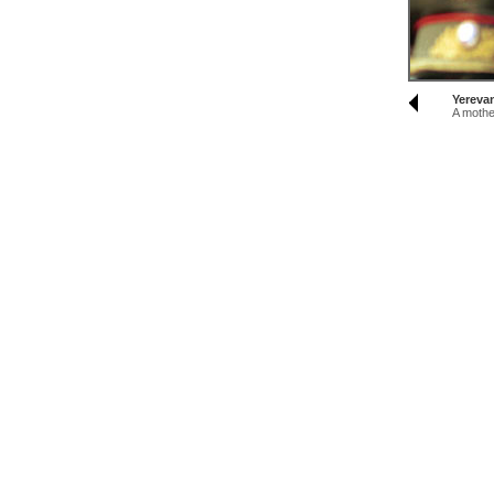
Yereva
A mothe