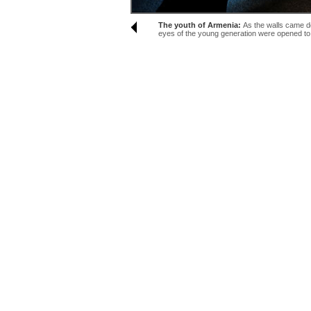
The youth of Armenia:
As the walls came d
eyes of the young generation were opened to