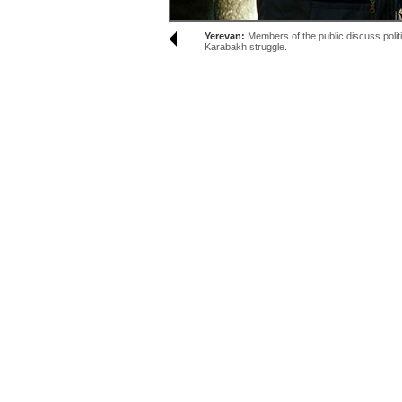
Yerevan:
Members of the public discuss politi
Karabakh struggle.