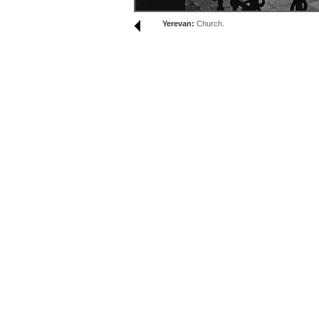
Yerevan:
Church.