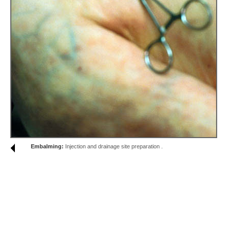
Embalming:
Injection and drainage site preparation .