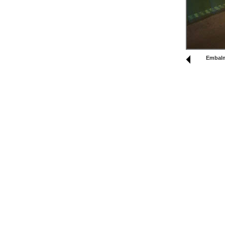
Embal