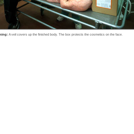
ming:
A veil covers up the finished body. The box protects the cosmetics on the face.