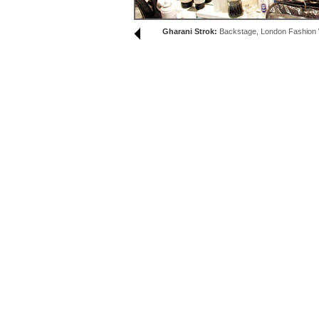
Gharani Strok:
Backstage, London Fashion