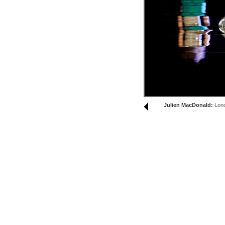
Julien MacDonald:
Lon