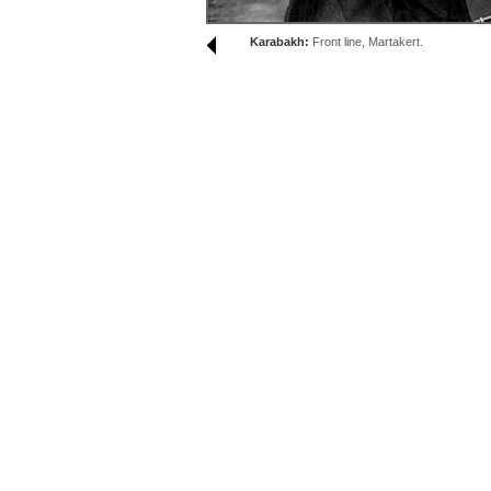
Karabakh:
Front line, Martakert.