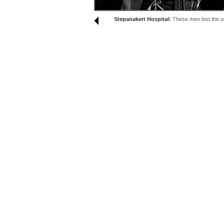
Stepanakert Hospital:
These men lost the use