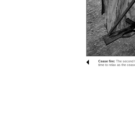
Cease fire:
The second fr
time to relax as the cease