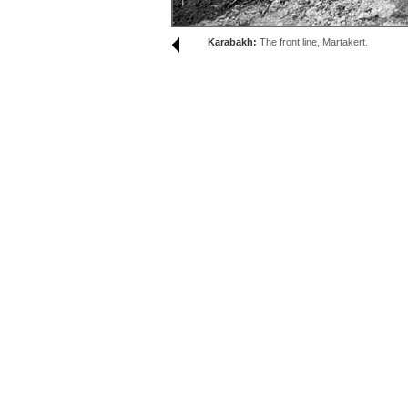
Karabakh:
The front line, Martakert.