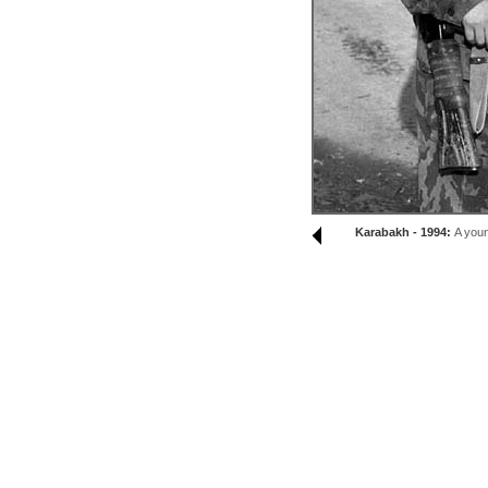
Karabakh - 1994:
A youn