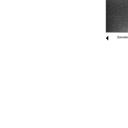
Zenobi