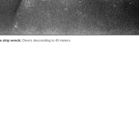
a ship wreck:
Divers descending to 40 meters.