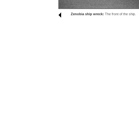
Zenobia ship wreck:
The front of the ship.