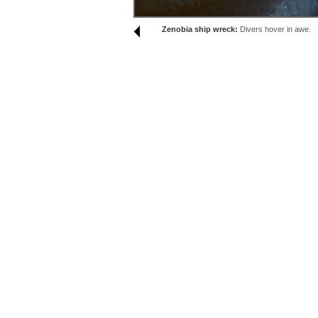
Zenobia ship wreck:
Divers hover in awe.