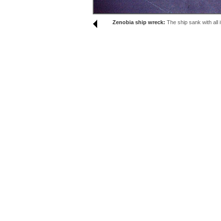
Zenobia ship wreck:
The ship sank with all 