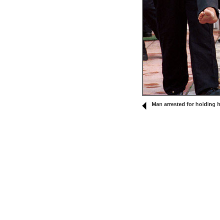
Man arrested for holding h