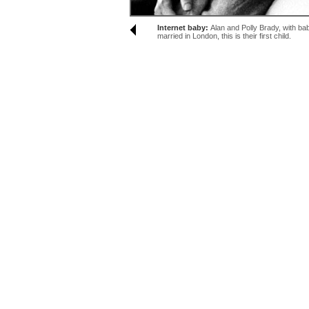
Internet baby:
Alan and Polly Brady, with ba
married in London, this is their first child.