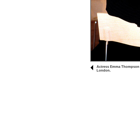
Actress Emma Thompson at
London.