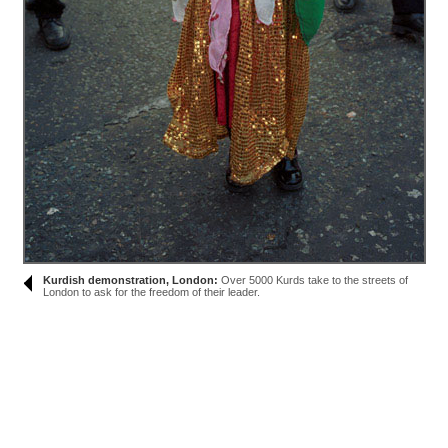
Kurdish demonstration, London:
Over 5000 Kurds take to the streets of
London to ask for the freedom of their leader.