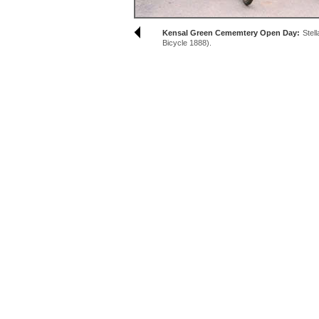
Kensal Green Cememtery Open Day:
Stel
Bicycle 1888).