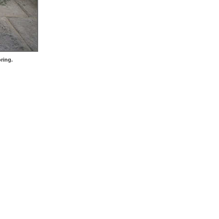
ring.