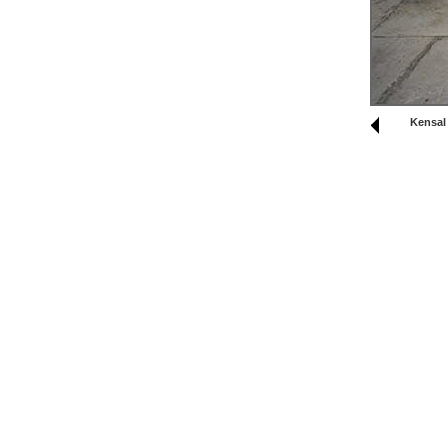
Kensal