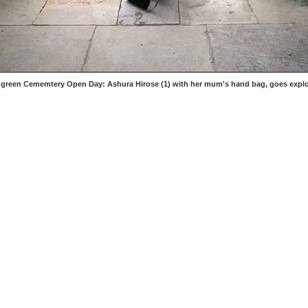
 green Cememtery Open Day: Ashura Hirose (1) with her mum's hand bag, goes explo