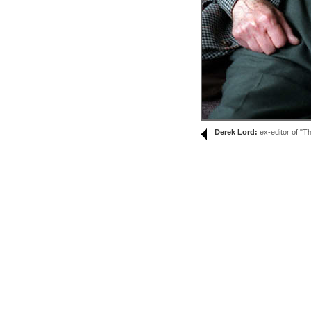
Derek Lord:
ex-editor of "Th