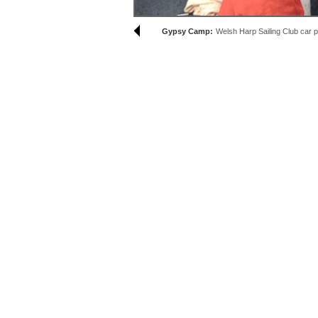
Gypsy Camp:
Welsh Harp Sailing Club car 