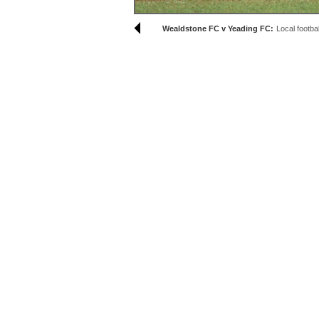
Wealdstone FC v Yeading FC:
Local footbal