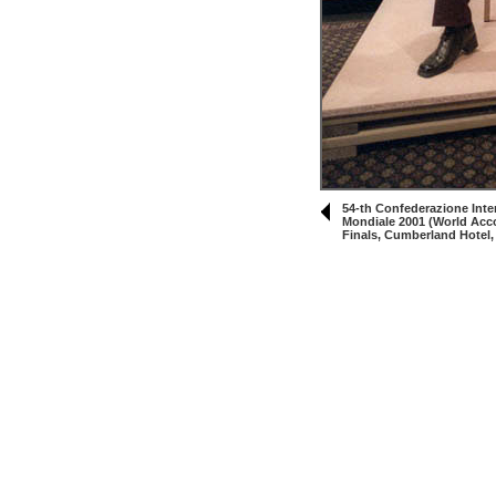
54-th Confederazione Inte
Mondiale 2001 (World Acc
Finals, Cumberland Hotel,