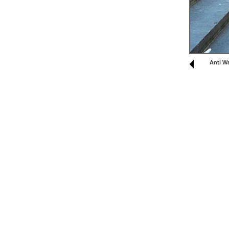
Anti W