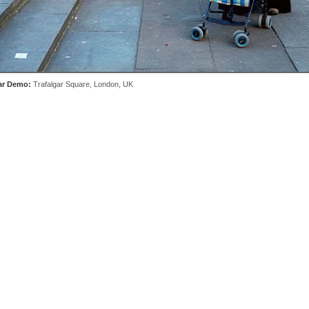
ar Demo:
Trafalgar Square, London, UK