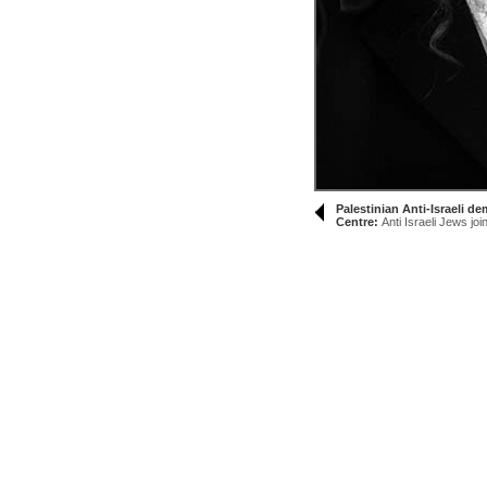
Palestinian Anti-Israeli 
Centre:
Anti Israeli Jews joi