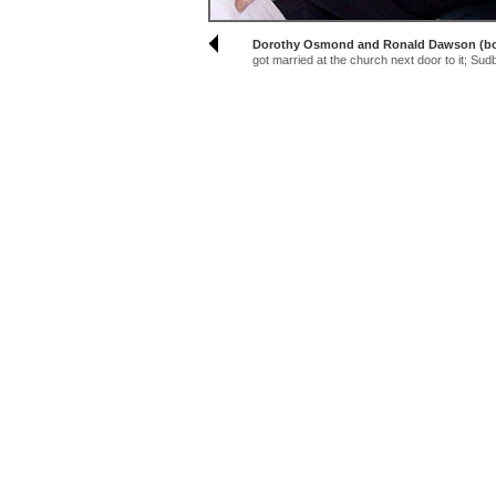
Dorothy Osmond and Ronald Dawson (both
got married at the church next door to it; Su