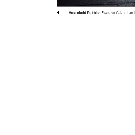
Household Rubbish Feature:
Calvert Land F