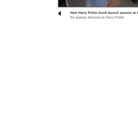
New Harry Potter book launch queues at W
the queues dressed as Harry Potter.