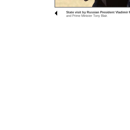
State visit by Russian President Vladimi
and Prime Minister Tony Blair.