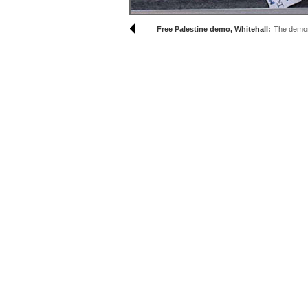
Free Palestine demo, Whitehall:
The demons