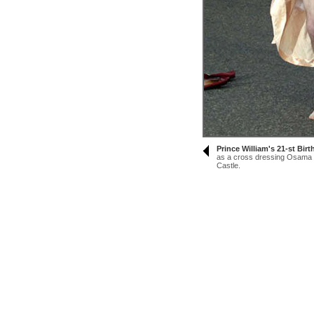
Prince William's 21-st Bir
as a cross dressing Osama B
Castle.