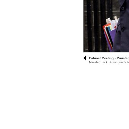
Cabinet Meeting - Minister
Minister Jack Straw reacts to