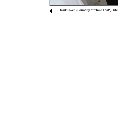
Mark Owen (Formerly of "Take That"), UM