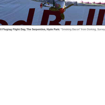
l Flugtag Flight Day, The Serpentine, Hyde Park:
"Smoking Bacon" from Dorking, Surrey