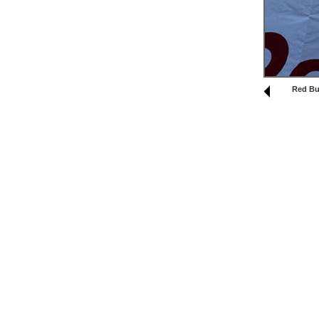
Red Bul