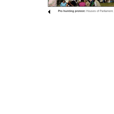
Pro hunting protest:
Houses of Parliament.