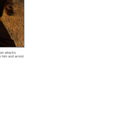
man attacks
m him and arrest