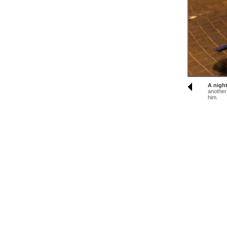
A nigh
another
him.