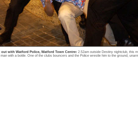
t out with Watford Police, Watford Town Centre:
2.52am outside Destiny nightclub, this 
 man with a bottle. One of the clubs bouncers and the Police wrestle him to the ground, unar