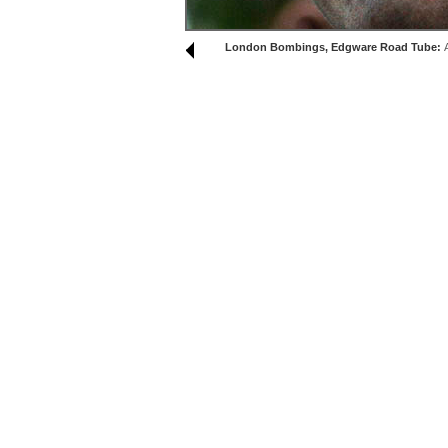
London Bombings, Edgware Road Tube: