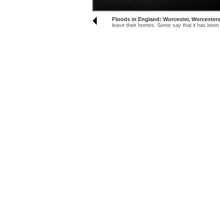
Floods in England: Worcester, Worcesters
leave their homes. Some say that it has been t