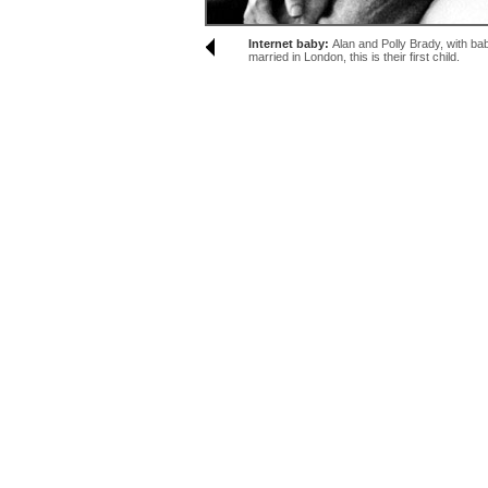
Internet baby:
Alan and Polly Brady, with ba
married in London, this is their first child.