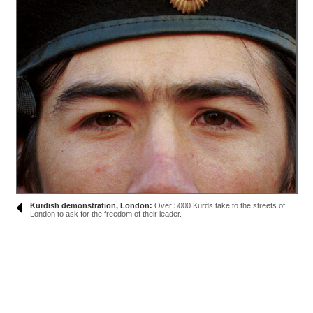
Kurdish demonstration, London:
Over 5000 Kurds take to the streets of
London to ask for the freedom of their leader.