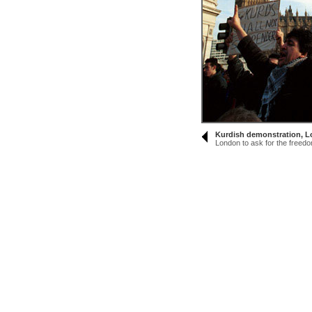
Kurdish demonstration, 
London to ask for the freedom