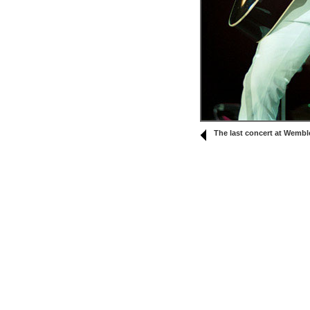
The last concert at Wembl