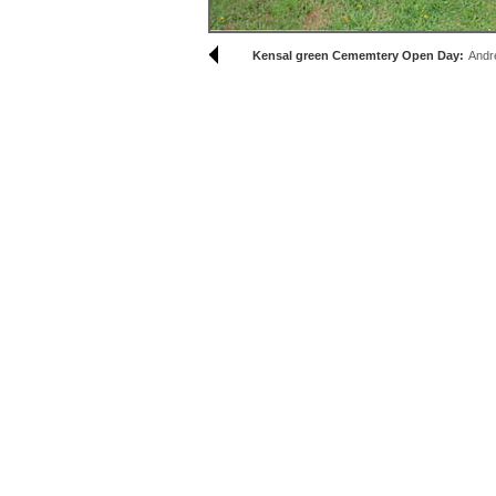
Kensal green Cememtery Open Day:
Andr