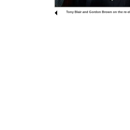
Tony Blair and Gordon Brown on the re-el